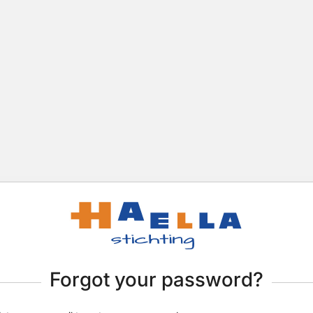
Forgot your password?