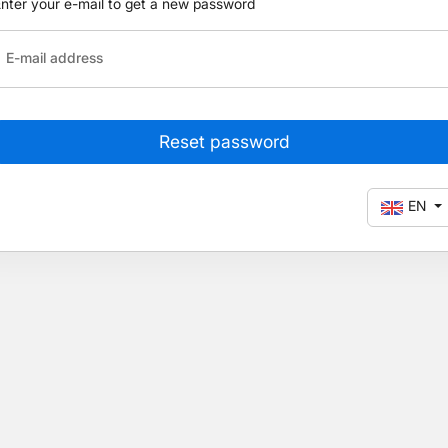
nter your e-mail to get a new password
E-mail address
Reset password
EN